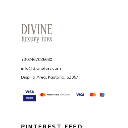
+302467085660
info@divinefurs.com
Dispilio Area, Kastoria, 52057
PINTEREST FEED