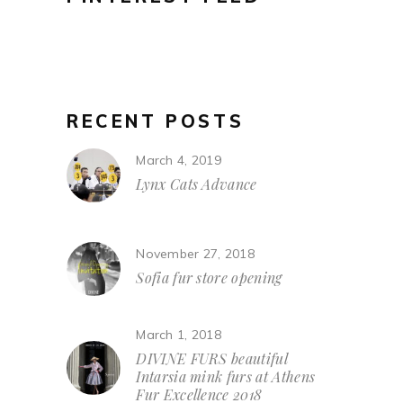
RECENT POSTS
March 4, 2019
Lynx Cats Advance
November 27, 2018
Sofia fur store opening
March 1, 2018
DIVINE FURS beautiful
Intarsia mink furs at Athens
Fur Excellence 2018