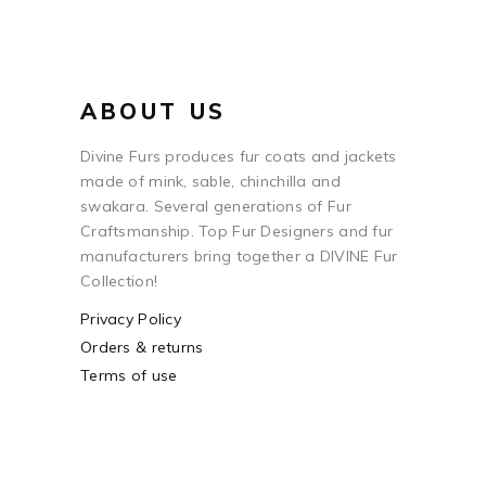
ABOUT US
Divine Furs produces fur coats and jackets
made of mink, sable, chinchilla and
swakara. Several generations of Fur
Craftsmanship. Top Fur Designers and fur
manufacturers bring together a DIVINE Fur
Collection!
Privacy Policy
Orders & returns
Terms of use