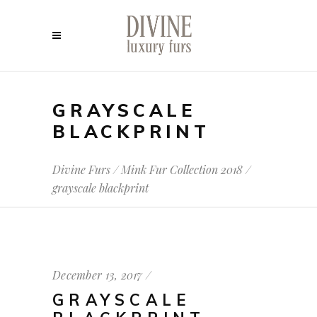
GRAYSCALE
BLACKPRINT
Divine Furs
/
Mink Fur Collection 2018
/
grayscale blackprint
December 13, 2017
GRAYSCALE