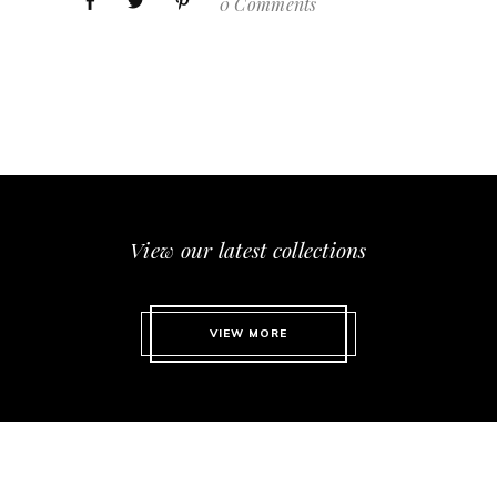
0 Comments
View our latest collections
VIEW MORE