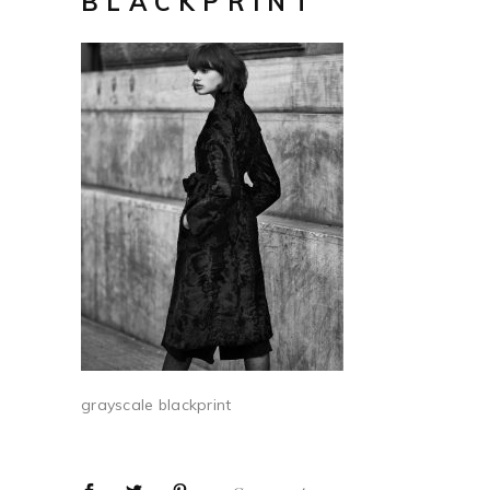
BLACKPRINT
grayscale blackprint