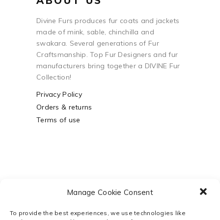
ABOUT US
Divine Furs produces fur coats and jackets
made of mink, sable, chinchilla and
swakara. Several generations of Fur
Craftsmanship. Top Fur Designers and fur
manufacturers bring together a DIVINE Fur
Collection!
Privacy Policy
Orders & returns
Terms of use
Manage Cookie Consent
To provide the best experiences, we use technologies like