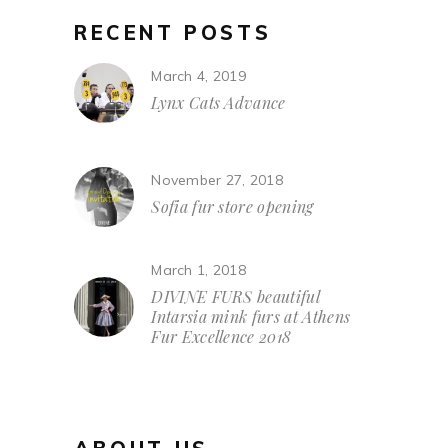
RECENT POSTS
March 4, 2019
Lynx Cats Advance
November 27, 2018
Sofia fur store opening
March 1, 2018
DIVINE FURS beautiful
Intarsia mink furs at Athens
Fur Excellence 2018