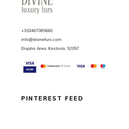
+302467085660
info@divinefurs.com
Dispilio Area, Kastoria, 52057
PINTEREST FEED