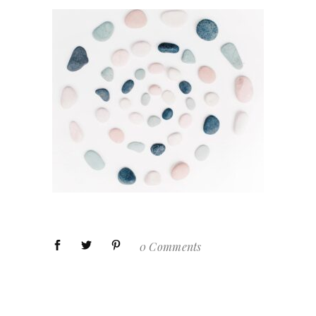
0 Comments