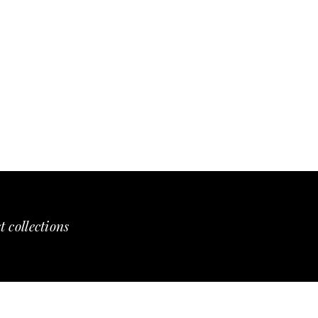
t collections