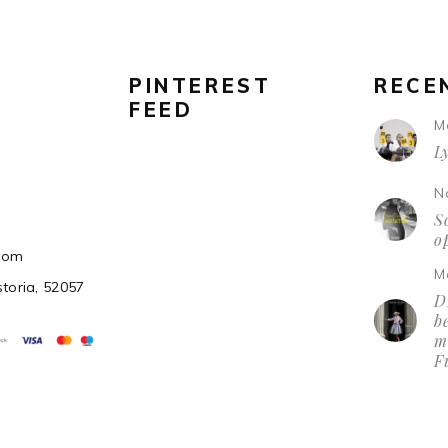
PINTEREST
RECE
FEED
M
L
N
So
o
.com
M
storia, 52057
D
be
m
F