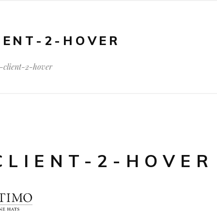
IENT-2-HOVER
-client-2-hover
CLIENT-2-HOVER