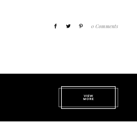
0 Comments
VIEW
MORE