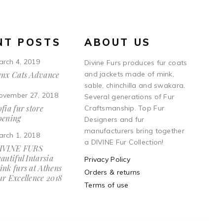
NT POSTS
ABOUT US
arch 4, 2019
Divine Furs produces fur coats
ynx Cats Advance
and jackets made of mink,
sable, chinchilla and swakara.
ovember 27, 2018
Several generations of Fur
fia fur store
Craftsmanship. Top Fur
pening
Designers and fur
manufacturers bring together
arch 1, 2018
a DIVINE Fur Collection!
IVINE FURS
autiful Intarsia
Privacy Policy
ink furs at Athens
Orders & returns
ur Excellence 2018
Terms of use