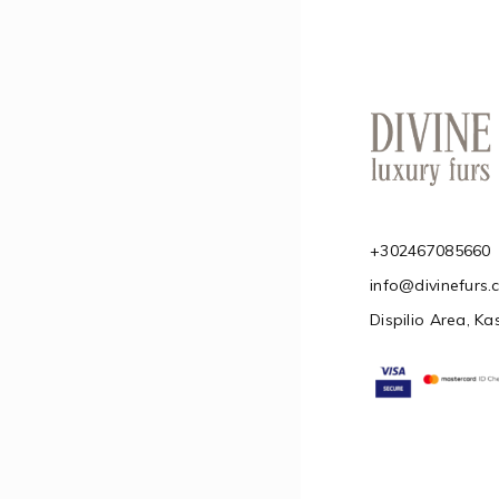
+302467085660
info@divinefurs
Dispilio Area, Ka