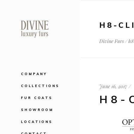
H8-CL
Divine Furs
/
h8
COMPANY
June 16, 2017
COLLECTIONS
H8-
FUR COATS
SHOWROOM
LOCATIONS
CONTACT