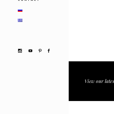
View our lates