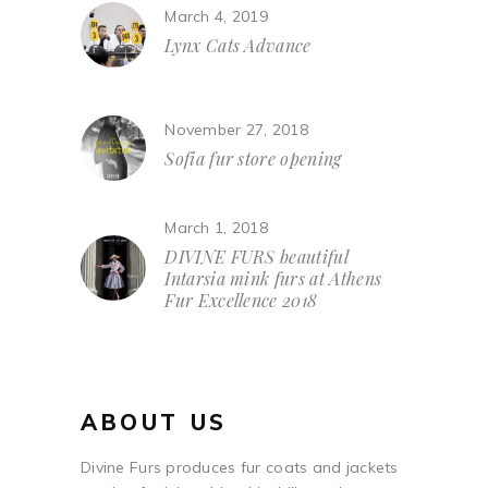
March 4, 2019
Lynx Cats Advance
November 27, 2018
Sofia fur store opening
March 1, 2018
DIVINE FURS beautiful
Intarsia mink furs at Athens
Fur Excellence 2018
ABOUT US
Divine Furs produces fur coats and jackets