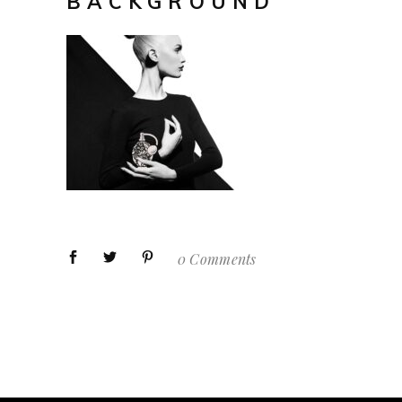
BACKGROUND
0 Comments