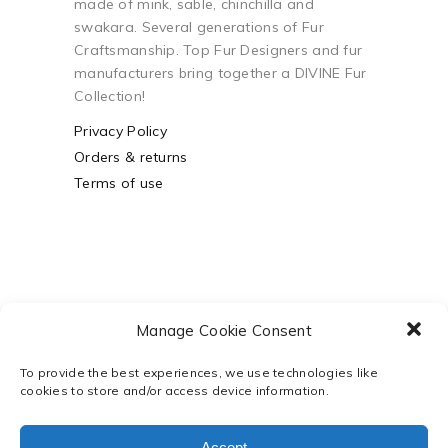
made of mink, sable, chinchilla and
swakara. Several generations of Fur
Craftsmanship. Top Fur Designers and fur
manufacturers bring together a DIVINE Fur
Collection!
Privacy Policy
Orders & returns
Terms of use
Manage Cookie Consent
To provide the best experiences, we use technologies like
cookies to store and/or access device information.
Powered by
Webco Business
Solutions
Accept