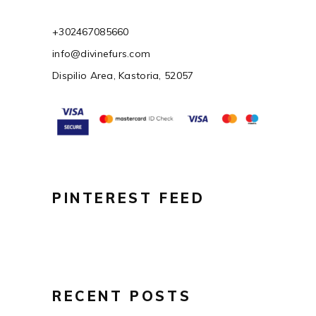
+302467085660
info@divinefurs.com
Dispilio Area, Kastoria, 52057
PINTEREST FEED
RECENT POSTS