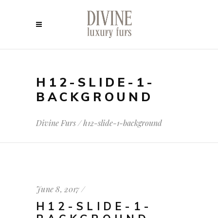
H12-SLIDE-1-
BACKGROUND
Divine Furs
/
h12-slide-1-background
June 8, 2017
H12-SLIDE-1-