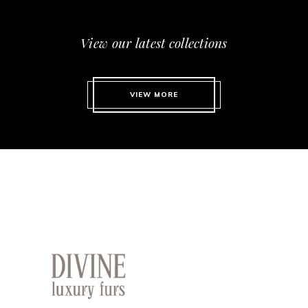
View our latest collections
VIEW MORE