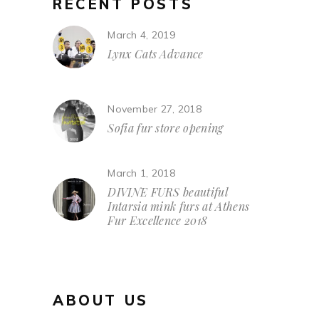
RECENT POSTS
March 4, 2019
Lynx Cats Advance
November 27, 2018
Sofia fur store opening
March 1, 2018
DIVINE FURS beautiful
Intarsia mink furs at Athens
Fur Excellence 2018
ABOUT US