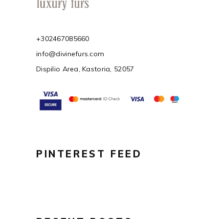
+302467085660
info@divinefurs.com
Dispilio Area, Kastoria, 52057
PINTEREST FEED