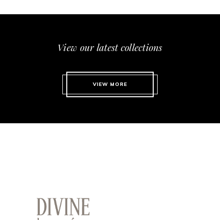
View our latest collections
VIEW MORE