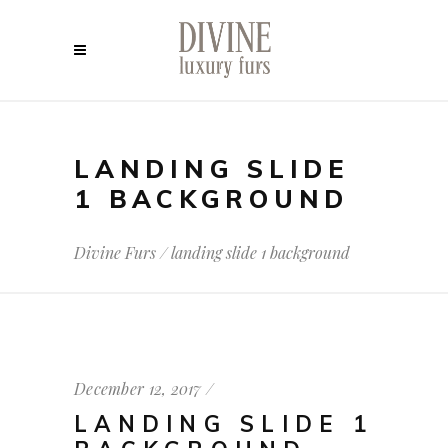
LANDING SLIDE
1 BACKGROUND
Divine Furs
/
landing slide 1 background
December 12, 2017
LANDING SLIDE 1