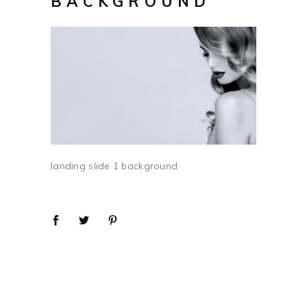
BACKGROUND
landing slide 1 background