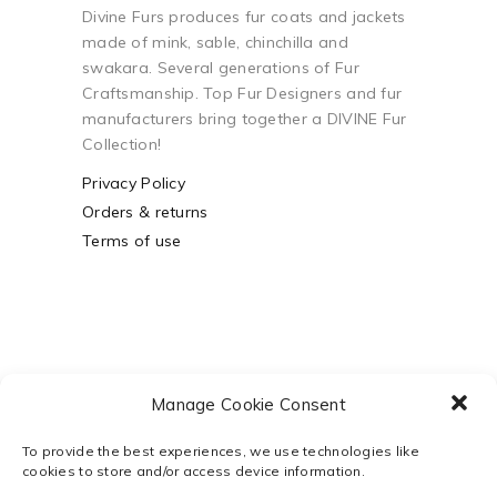
Divine Furs produces fur coats and jackets
made of mink, sable, chinchilla and
swakara. Several generations of Fur
Craftsmanship. Top Fur Designers and fur
manufacturers bring together a DIVINE Fur
Collection!
Privacy Policy
Orders & returns
Terms of use
Manage Cookie Consent
To provide the best experiences, we use technologies like
cookies to store and/or access device information.
Powered by
Webco Business