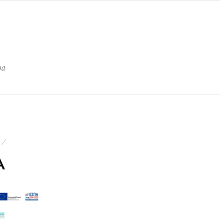
pa
1
A