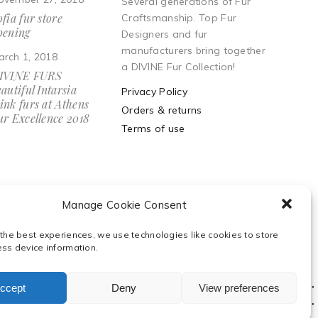
Several generations of Fur
fia fur store
Craftsmanship. Top Fur
pening
Designers and fur
manufacturers bring together
arch 1, 2018
a DIVINE Fur Collection!
IVINE FURS
autiful Intarsia
Privacy Policy
ink furs at Athens
Orders & returns
ur Excellence 2018
Terms of use
Manage Cookie Consent
 the best experiences, we use technologies like cookies to store
ess device information.
ccept
Deny
View preferences