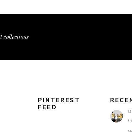
t collections
PINTEREST
RECE
FEED
M
L
N