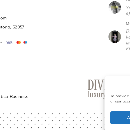
So
o
.com
M
storia, 52057
D
be
m
F
bco Business
To provide
and/or acc
A