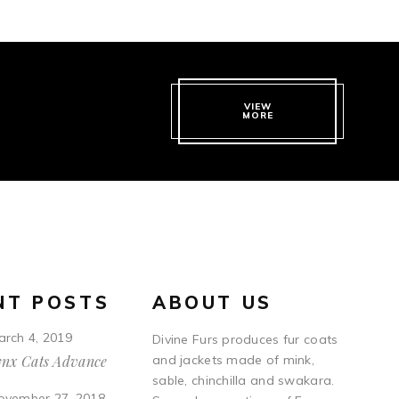
VIEW
MORE
NT POSTS
ABOUT US
arch 4, 2019
Divine Furs produces fur coats
ynx Cats Advance
and jackets made of mink,
sable, chinchilla and swakara.
ovember 27, 2018