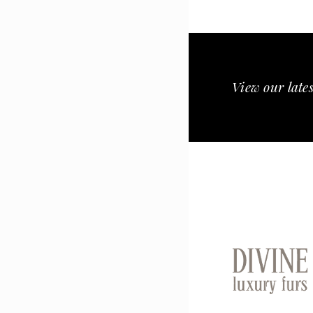
View our lates