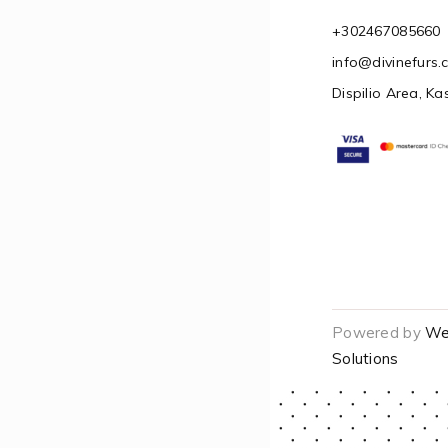
+302467085660
info@divinefurs
Dispilio Area, Ka
Powered by
We
Solutions