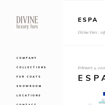
ESPA
Divine Furs
/
es
COMPANY
February 4, 202
COLLECTIONS
ESP
FUR COATS
SHOWROOM
LOCATIONS
CONTACT