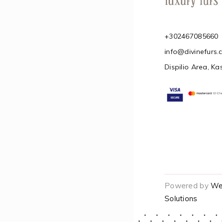
+302467085660
info@divinefurs
Dispilio Area, Ka
Powered by
We
Solutions