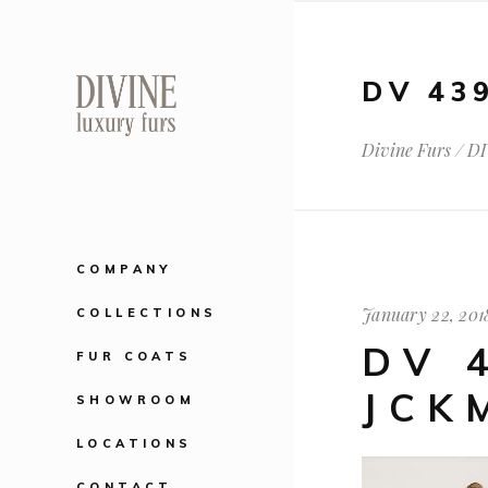
DV 43
Divine Furs
/
DI
COMPANY
January 22, 201
COLLECTIONS
DV 
FUR COATS
JCK
SHOWROOM
LOCATIONS
CONTACT