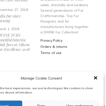
sable, chinchilla and swakara.
ovember 27, 2018
Several generations of Fur
fia fur store
Craftsmanship. Top Fur
pening
Designers and fur
manufacturers bring together
arch 1, 2018
a DIVINE Fur Collection!
IVINE FURS
autiful Intarsia
Privacy Policy
ink furs at Athens
Orders & returns
ur Excellence 2018
Terms of use
Manage Cookie Consent
 the best experiences, we use technologies like cookies to store
ess device information.
ccept
Deny
View preferences