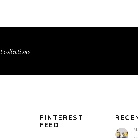
t collections
PINTEREST
RECE
FEED
M
L