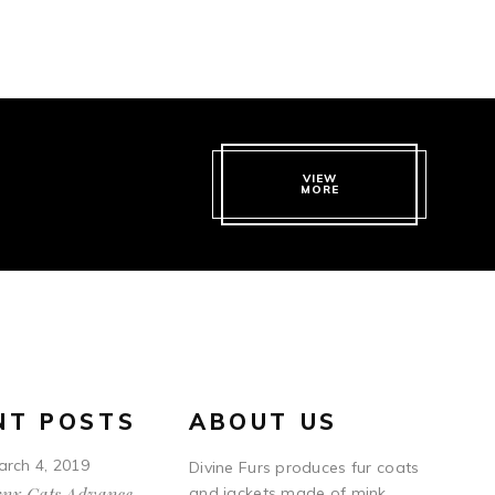
VIEW
MORE
NT POSTS
ABOUT US
arch 4, 2019
Divine Furs produces fur coats
ynx Cats Advance
and jackets made of mink,