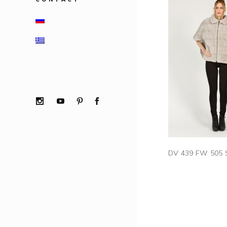
DV 439 FW 505 