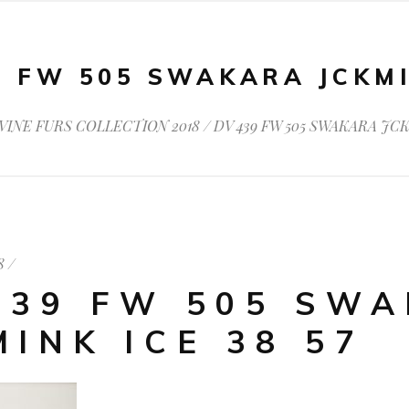
9 FW 505 SWAKARA JCKMI
VINE FURS COLLECTION 2018
/
DV 439 FW 505 SWAKARA JCK
8
439 FW 505 SW
MINK ICE 38 57