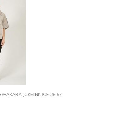
SWAKARA JCKMINK ICE 38 57