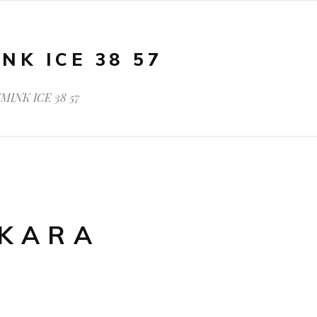
NK ICE 38 57
MINK ICE 38 57
AKARA