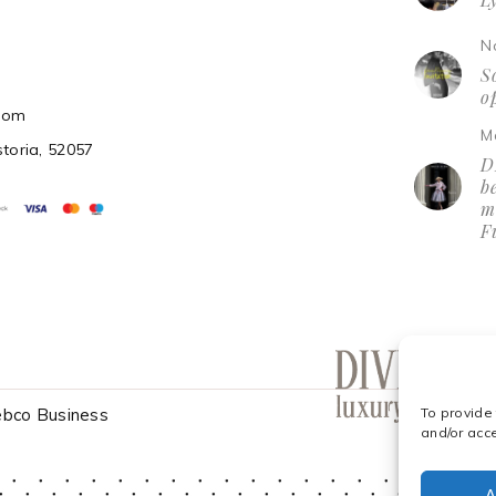
N
So
o
.com
M
storia, 52057
D
be
m
F
bco Business
To provide
and/or acc
A