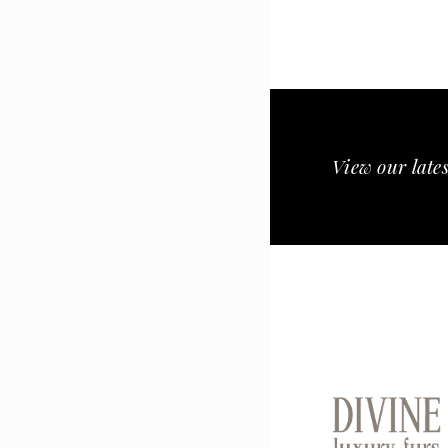
View our lates