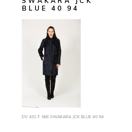
SWAKARA JCK
BLUE 40 94
DV 431 F 566 SWAKARA JCK BLUE 40 94