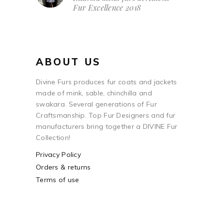
Fur Excellence 2018
ABOUT US
Divine Furs produces fur coats and jackets
made of mink, sable, chinchilla and
swakara. Several generations of Fur
Craftsmanship. Top Fur Designers and fur
manufacturers bring together a DIVINE Fur
Collection!
Privacy Policy
Orders & returns
Terms of use