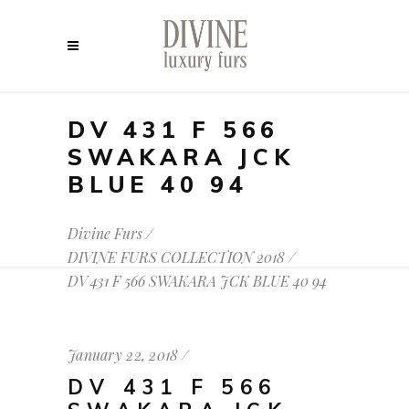
DV 431 F 566
SWAKARA JCK
BLUE 40 94
Divine Furs
/
DIVINE FURS COLLECTION 2018
/
DV 431 F 566 SWAKARA JCK BLUE 40 94
January 22, 2018
DV 431 F 566