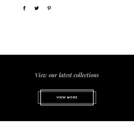
View our latest collections
VIEW MORE