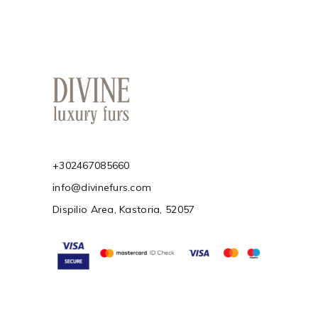
+302467085660
info@divinefurs.com
Dispilio Area, Kastoria, 52057