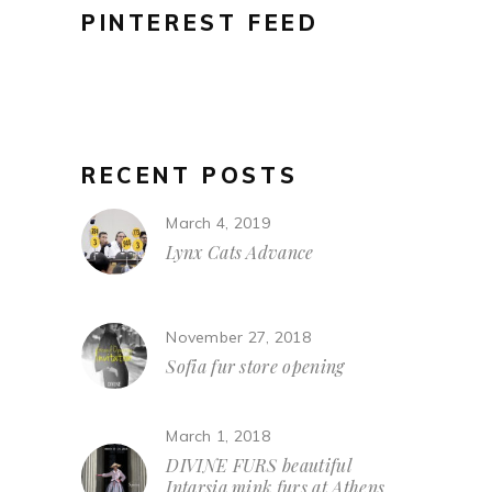
PINTEREST FEED
RECENT POSTS
March 4, 2019
Lynx Cats Advance
November 27, 2018
Sofia fur store opening
March 1, 2018
DIVINE FURS beautiful
Intarsia mink furs at Athens