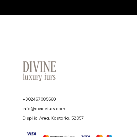
+302467085660
info@divinefurs.com
Dispilio Area, Kastoria, 52057