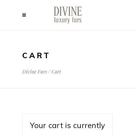
CART
Divine Furs
/
Cart
Your cart is currently