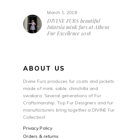
March 1, 2018
DIVINE FURS beautiful
Intarsia mink furs at Athens
Fur Excellence 2018
ABOUT US
Divine Furs produces fur coats and jackets
made of mink, sable, chinchilla and
swakara. Several generations of Fur
Craftsmanship. Top Fur Designers and fur
manufacturers bring together a DIVINE Fur
Collection!
Privacy Policy
Orders & returns