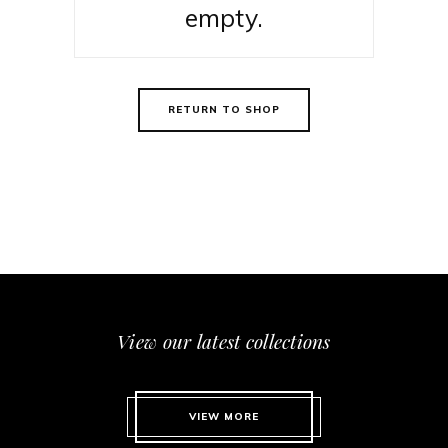
empty.
RETURN TO SHOP
View our latest collections
VIEW MORE