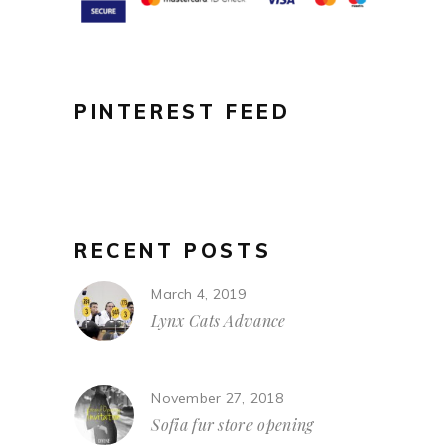
PINTEREST FEED
RECENT POSTS
March 4, 2019
Lynx Cats Advance
November 27, 2018
Sofia fur store opening